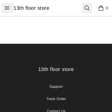
13th floor store
Open menu
Search
13th floor store
0
items i
Footer
13th floor store
13th floor store
Support
Track Order
Contact Us