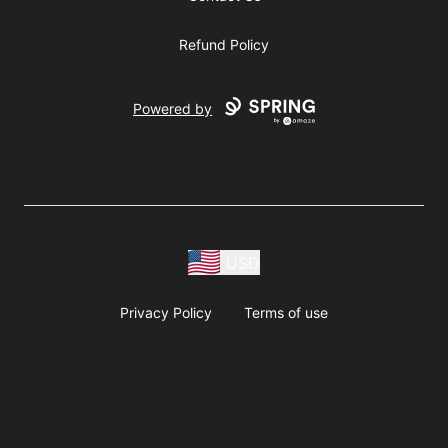
Refund Policy
Powered by
USD
Privacy Policy
Terms of use